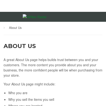
About Us
›
ABOUT US
A great About Us page helps builds trust between you and your
customers. The more content you provide about you and your
business, the more confident people will be when purchasing from
your store.
Your About Us page might include:
Who you are
Why you sell the items you sell
Where you are located