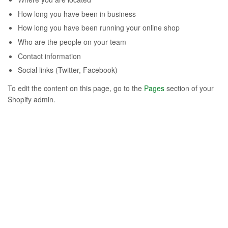
How long you have been in business
How long you have been running your online shop
Who are the people on your team
Contact information
Social links (Twitter, Facebook)
To edit the content on this page, go to the
Pages
section of your
Shopify admin.